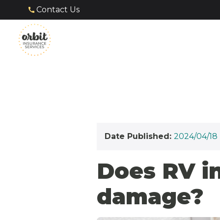
Contact Us
Date Published:
2024/04/18
Does RV i
damage?