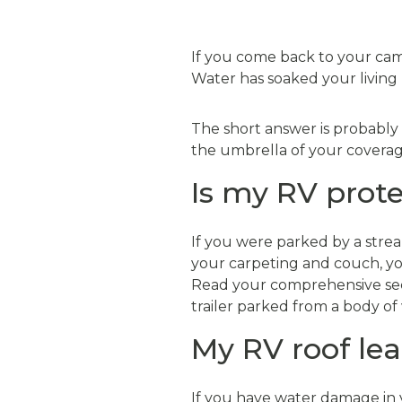
If you come back to your cam
Water has soaked your living 
The short answer is probably
the umbrella of your coverag
Is my RV prote
If you were parked by a strea
your carpeting and couch, you
Read your comprehensive secti
trailer parked from a body of
My RV roof lea
If you have water damage in yo