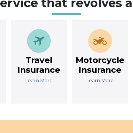
service that revolves 
Travel
Motorcycle
Insurance
Insurance
Learn More
Learn More