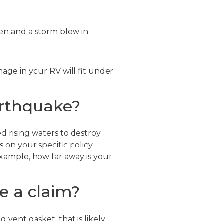
en and a storm blew in.
ge in your RV will fit under
earthquake?
d rising waters to destroy
on your specific policy.
example, how far away is your
le a claim?
 vent gasket, that is likely