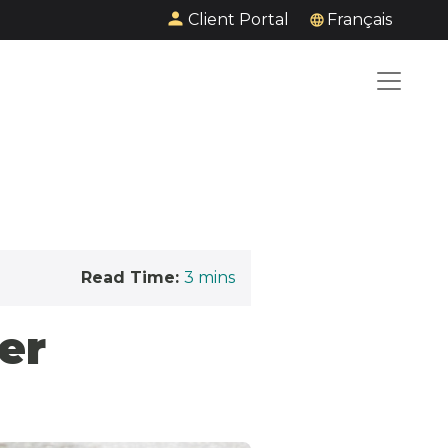
Client Portal
Français
Read Time:
3
mins
er