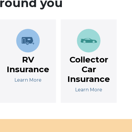
around you
RV
Collector
Insurance
Car
Insurance
Learn More
Learn More