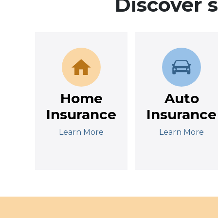
Discover 
Home
Auto
Insurance
Insurance
Learn More
Learn More