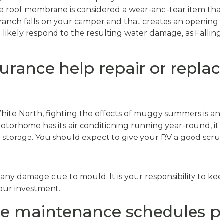
e roof membrane is considered a wear-and-tear item tha
branch falls on your camper and that creates an opening 
t likely respond to the resulting water damage, as Fallin
surance help repair or repl
hite North, fighting the effects of muggy summers is an
orhome has its air conditioning running year-round, it is
storage. You should expect to give your RV a good scr
 any damage due to mould. It is your responsibility to kee
your investment.
 maintenance schedules p