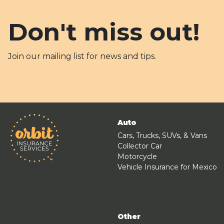
Don't miss out!
Join our mailing list for news and tips.
Auto
Cars, Trucks, SUVs, & Vans
Collector Car
Motorcycle
Vehicle Insurance for Mexico
Other