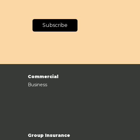
Subscribe
Commercial
Business
Group Insurance