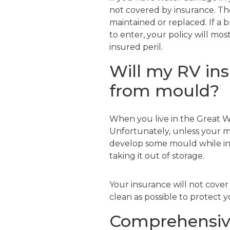
not covered by insurance. Th
maintained or replaced. If a 
to enter, your policy will mos
insured peril.
Will my RV in
from mould?
When you live in the Great W
Unfortunately, unless your mot
develop some mould while in 
taking it out of storage.
Your insurance will not cover
clean as possible to protect 
Comprehensive