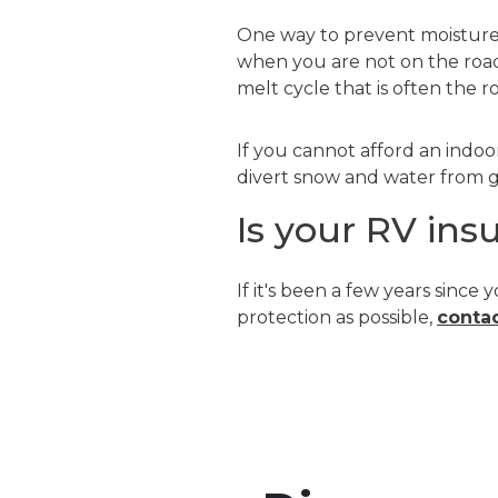
One way to prevent moisture f
when you are not on the road
melt cycle that is often the 
If you cannot afford an indoo
divert snow and water from ge
Is your RV ins
If it's been a few years sin
protection as possible,
contac