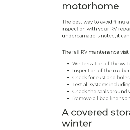
motorhome
The best way to avoid filing 
inspection with your RV repair
undercarriage is noted, it ca
The fall RV maintenance visit
Winterization of the wate
Inspection of the rubber
Check for rust and holes
Test all systems including
Check the seals around 
Remove all bed linens and
A covered stora
winter