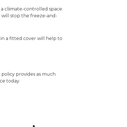
 a cliimate-controlled space
will stop the freeze-and-
 a fitted cover will help to
 policy provides as much
ce today.