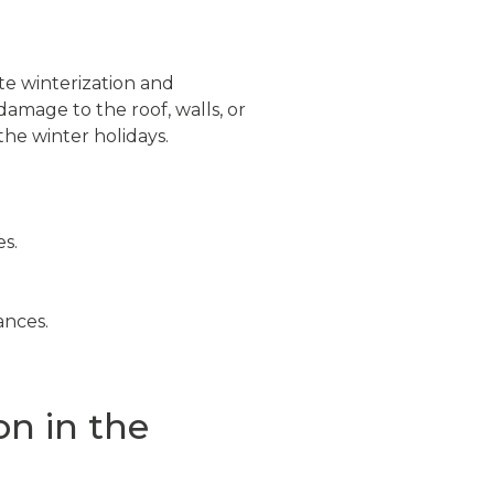
te winterization and
damage to the roof, walls, or
the winter holidays.
es.
ances.
on in the