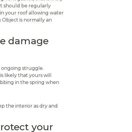
t should be regularly
in your roof allowing water
g Object is normally an
ace damage
 ongoing struggle.
 likely that yours will
ubbing in the spring when
p the interior as dry and
rotect your