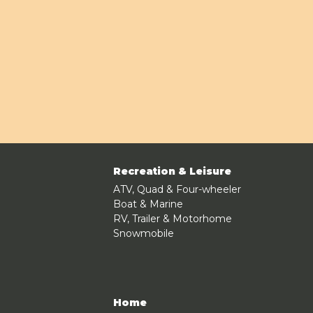
Recreation & Leisure
ATV, Quad & Four-wheeler
Boat & Marine
RV, Trailer & Motorhome
Snowmobile
Home