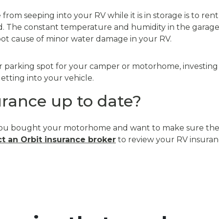
rom seeping into your RV while it is in storage is to rent
. The constant temperature and humidity in the garage 
root cause of minor water damage in your RV.
r parking spot for your camper or motorhome, investing in
tting into your vehicle.
urance up to date?
ce you bought your motorhome and want to make sure the
t an Orbit insurance broker
to review your RV insuran