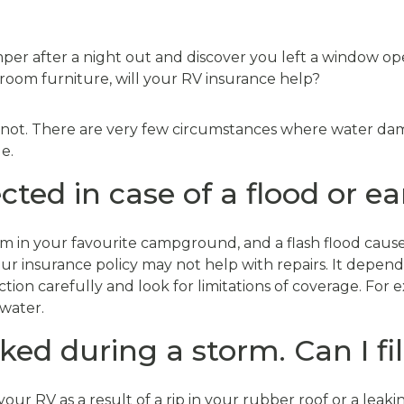
per after a night out and discover you left a window op
room furniture, will your RV insurance help?
 not. There are very few circumstances where water dama
e.
cted in case of a flood or 
m in your favourite campground, and a flash flood cause
r insurance policy may not help with repairs. It depends 
on carefully and look for limitations of coverage. For 
 water.
ked during a storm. Can I fi
ur RV as a result of a rip in your rubber roof or a leaking