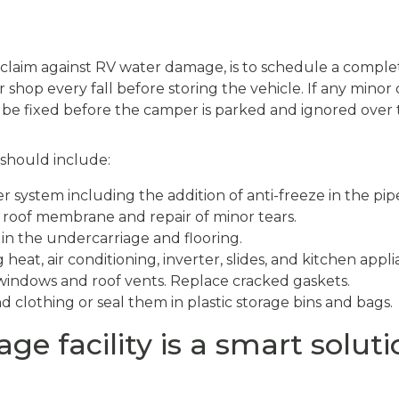
a claim against RV water damage, is to schedule a comple
 shop every fall before storing the vehicle. If any minor 
n be fixed before the camper is parked and ignored over 
 should include:
r system including the addition of anti-freeze in the pip
 roof membrane and repair of minor tears.
 in the undercarriage and flooring.
 heat, air conditioning, inverter, slides, and kitchen appli
windows and roof vents. Replace cracked gaskets.
 clothing or seal them in plastic storage bins and bags.
ge facility is a smart soluti