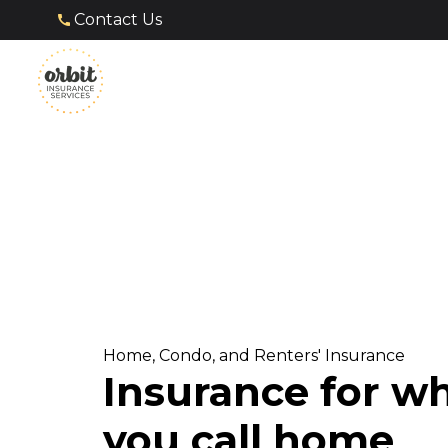
Contact Us
Home, Condo, and Renters' Insurance
Insurance for w
you call home