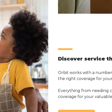
Discover service t
Orbit works with a number 
the right coverage for your
Everything from needing co
coverage for your valuables,