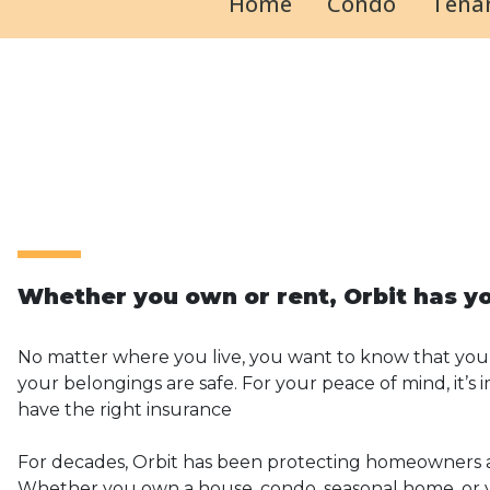
Home
Condo
Tenan
Whether you own or rent, Orbit has y
No matter where you live, you want to know that you
your belongings are safe. For your peace of mind, it’s
have the right insurance
For decades, Orbit has been protecting homeowners 
Whether you own a house, condo, seasonal home, or y