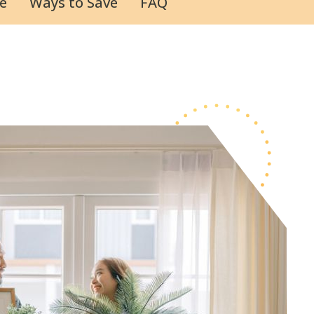
e
Ways to Save
FAQ