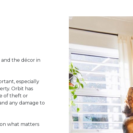
 and the décor in
rtant, especially
rty. Orbit has
 of theft or
s and any damage to
 on what matters