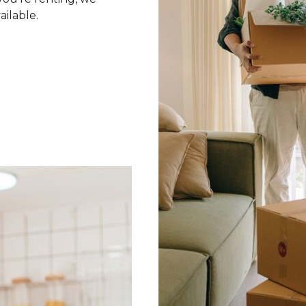
ailable.