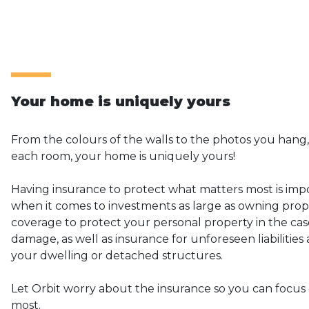
Your home is uniquely yours
From the colours of the walls to the photos you hang,
each room, your home is uniquely yours!
Having insurance to protect what matters most is impo
when it comes to investments as large as owning prope
coverage to protect your personal property in the case
damage, as well as insurance for unforeseen liabilitie
your dwelling or detached structures.
Let Orbit worry about the insurance so you can focus
most.