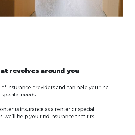
hat revolves around you
of insurance providers and can help you find
 specific needs.
ntents insurance as a renter or special
 we’ll help you find insurance that fits.