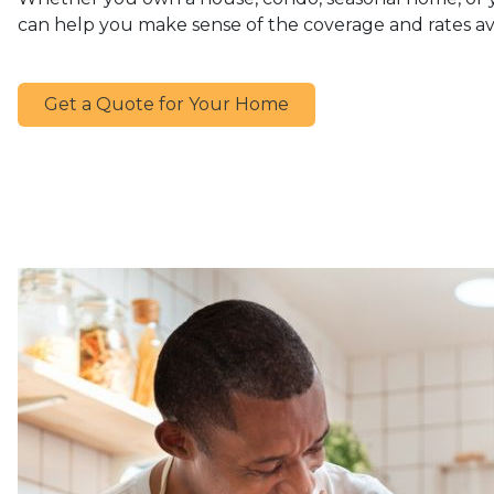
can help you make sense of the coverage and rates av
Get a Quote for Your Home