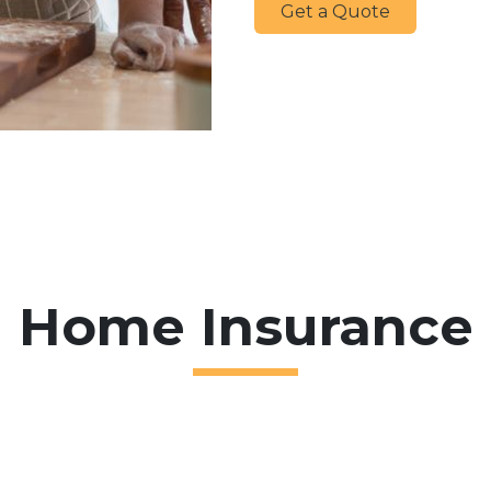
Get a Quote
Home Insurance