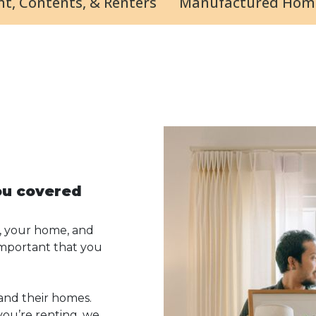
t, Contents, & Renters
Manufactured Hom
ou covered
, your home, and
 important that you
and their homes.
ou’re renting, we