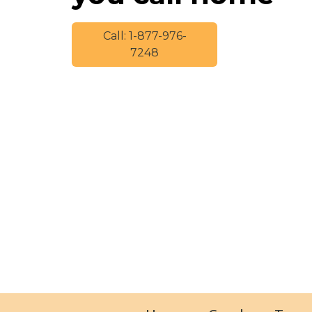
Call: 1-877-976-
7248