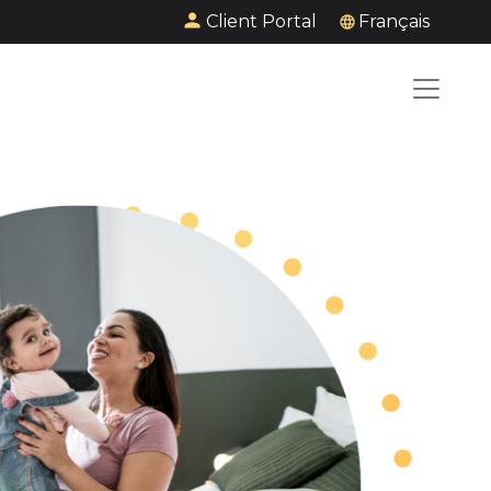
Client Portal
Français