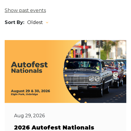
Show past events
Sort By:
Oldest
Aug 29, 2026
2026 Autofest Nationals