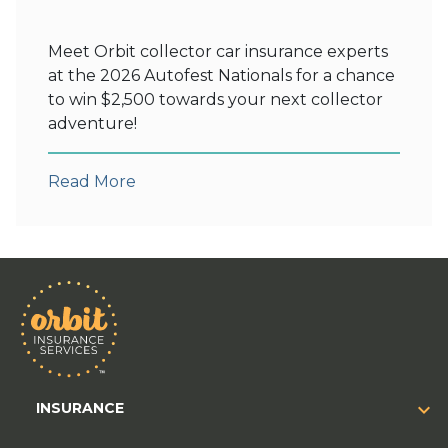
Meet Orbit collector car insurance experts
at the 2026 Autofest Nationals for a chance
to win $2,500 towards your next collector
adventure!
Read More
INSURANCE