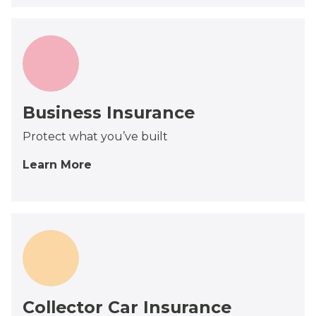
Business Insurance
Protect what you’ve built
Learn More
Collector Car Insurance