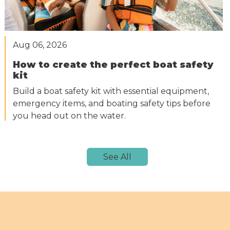
Aug 06, 2026
How to create the perfect boat safety
kit
Build a boat safety kit with essential equipment,
emergency items, and boating safety tips before
you head out on the water.
See All