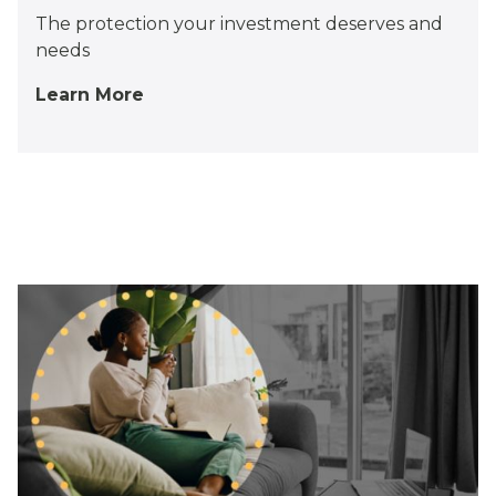
The protection your investment deserves and
needs
Learn More