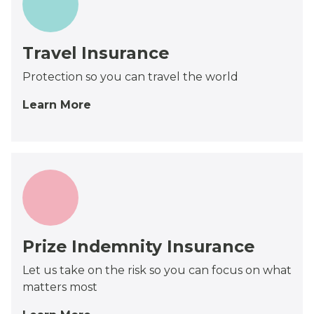
Travel Insurance
Protection so you can travel the world
Learn More
Prize Indemnity Insurance
Let us take on the risk so you can focus on what
matters most