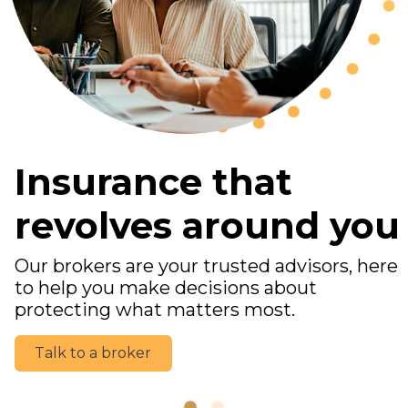
Insurance that
revolves around you
Our brokers are your trusted advisors, here
to help you make decisions about
protecting what matters most.
Talk to a broker