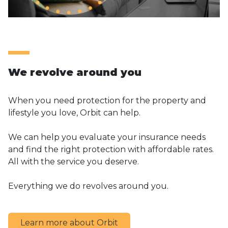
We revolve around you
When you need protection for the property and
lifestyle you love, Orbit can help.
We can help you evaluate your insurance needs
and find the right protection with affordable rates.
All with the service you deserve.
Everything we do revolves around you.
Learn more about Orbit