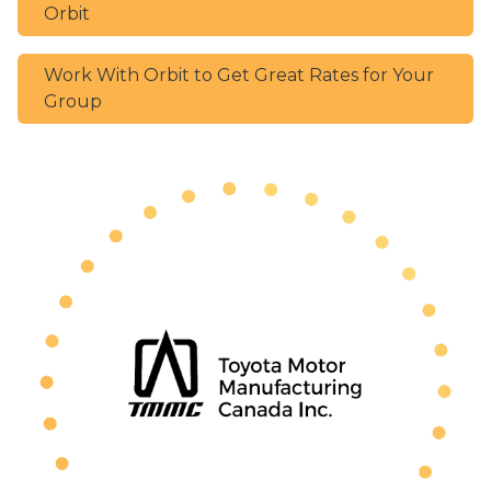
Orbit
Work With Orbit to Get Great Rates for Your
Group