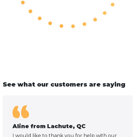
See what our customers are saying
Aline from Lachute, QC
I would like to thank you for help with our