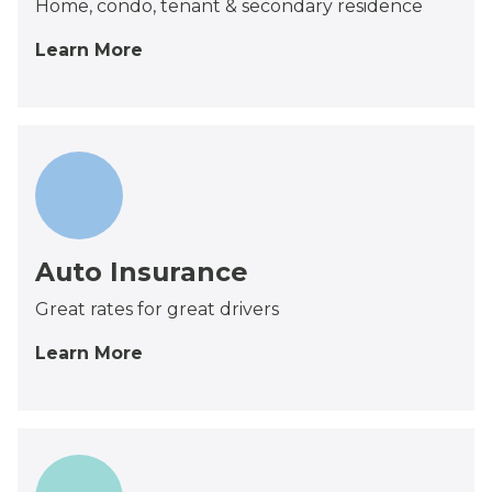
Home, condo, tenant & secondary residence
Learn More
Auto Insurance
Great rates for great drivers
Learn More