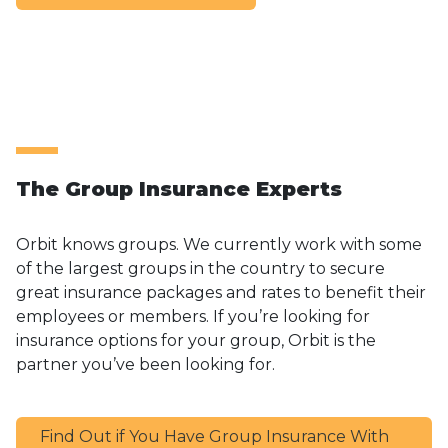
The Group Insurance Experts
Orbit knows groups. We currently work with some
of the largest groups in the country to secure
great insurance packages and rates to benefit their
employees or members. If
you’re looking for
insurance options for your group, Orbit is the
partner you’ve been looking for.
Find Out if You Have Group Insurance With