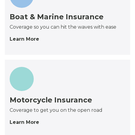
Boat & Marine Insurance
Coverage so you can hit the waves with ease
Learn More
Motorcycle Insurance
Coverage to get you on the open road
Learn More