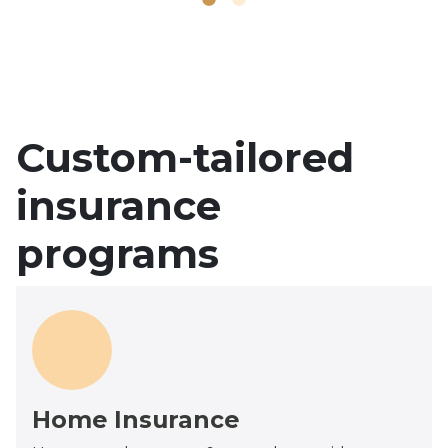
Custom-tailored
insurance
programs
Home Insurance