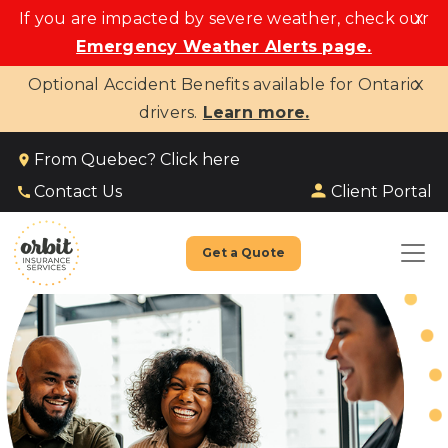
x
If you are impacted by severe weather, check our
Emergency Weather Alerts page.
x
Optional Accident Benefits available for Ontario
drivers.
Learn more.
From Quebec? Click here
Client Portal
Contact Us
Get a Quote