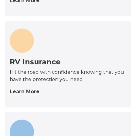
Learn More
RV Insurance
Hit the road with confidence knowing that you
have the protection you need
Learn More