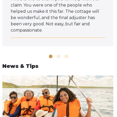
claim. You were one of the people who
helped us make it this far. The cottage will
be wonderful, and the final adjuster has
been very good. Not easy, but fair and
compassionate.
News & Tips