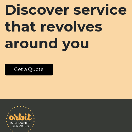
Discover service
that revolves
around you
Get a Quote