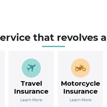
service that revolves 
Travel
Motorcycle
Insurance
Insurance
Learn More
Learn More