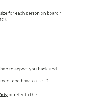
 size for each person on board?
c.).
 when to expect you back, and
ment and how to use it?
fety
or refer to the