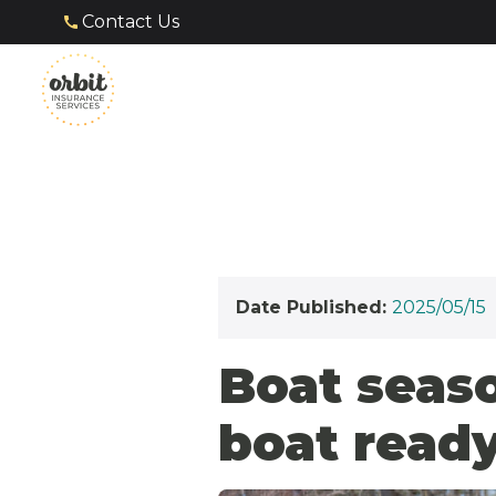
Contact Us
Date Published:
2025/05/15
Boat seaso
boat ready