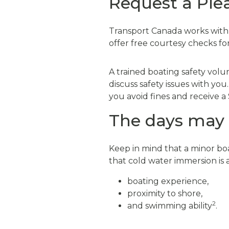
Request a Ple
Transport Canada works with v
offer free courtesy checks f
A trained boating safety volu
discuss safety issues with you
you avoid fines and receive a 
The days may b
Keep in mind that a minor boa
that cold water immersion is a 
boating experience,
proximity to shore,
2
and swimming ability
.