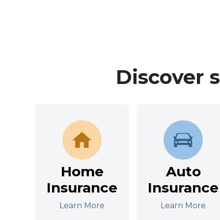
Discover 
Home
Auto
Insurance
Insurance
Learn More
Learn More