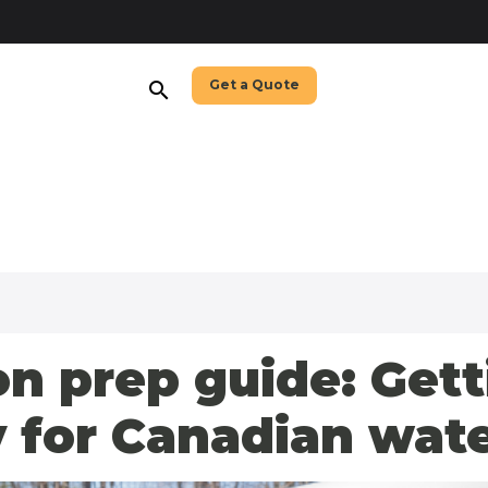
Get a Quote
search
n prep guide: Gett
 for Canadian wat