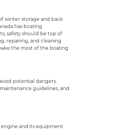
 of winter storage and back
Canada has boating
ts, safety should be top of
g, repairing, and cleaning
make the most of the boating
avoid potential dangers.
 maintenance guidelines, and
ts engine and its equipment