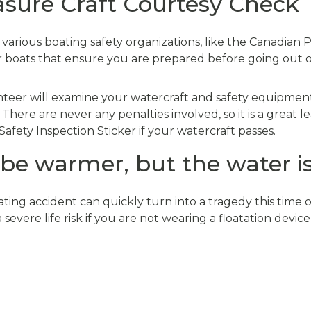
asure Craft Courtesy Check
arious boating safety organizations, like the Canadian 
or boats that ensure you are prepared before going out 
nteer will examine your watercraft and safety equipment
. There are never any penalties involved, so it is a great 
Safety Inspection Sticker if your watercraft passes.
e warmer, but the water is s
ting accident can quickly turn into a tragedy this time 
severe life risk if you are not wearing a floatation device