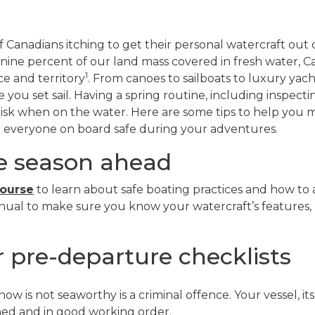
 Canadians itching to get their personal watercraft out
nine percent of our land mass covered in fresh water, 
1
ce and territory
. From canoes to sailboats to luxury yach
ou set sail. Having a spring routine, including inspectin
risk when on the water. Here are some tips to help you 
p everyone on board safe during your adventures.
he season ahead
course
to learn about safe boating practices and how to 
ual to make sure you know your watercraft’s features,
 pre-departure checklists
ow is not seaworthy is a criminal offence. Your vessel, i
ed and in good working order.