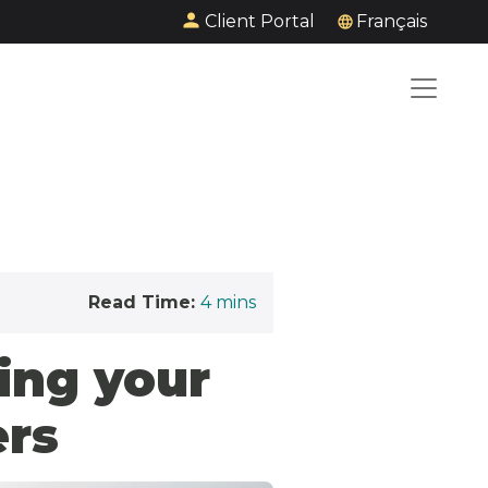
Client Portal
Français
Read Time:
4
mins
ing your
ers