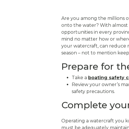
Are you among the millions of
onto the water? With almost 
opportunities in every provin
mind no matter how or where y
your watercraft, can reduce 
season – not to mention kee
Prepare for t
Take a
boating safety 
Review your owner’s man
safety precautions.
Complete your
Operating a watercraft you kn
must be adequately maintain