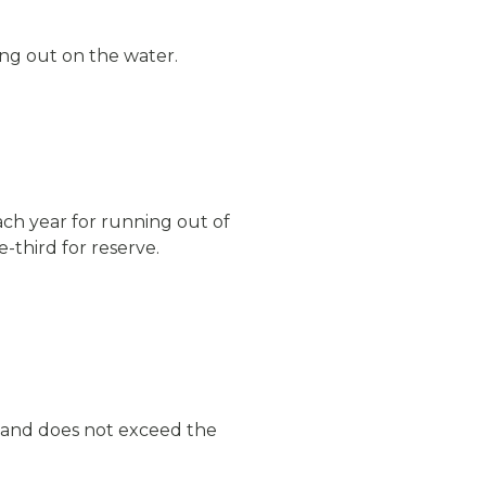
ng out on the water.
ach year for running out of
e-third for reserve.
d and does not exceed the