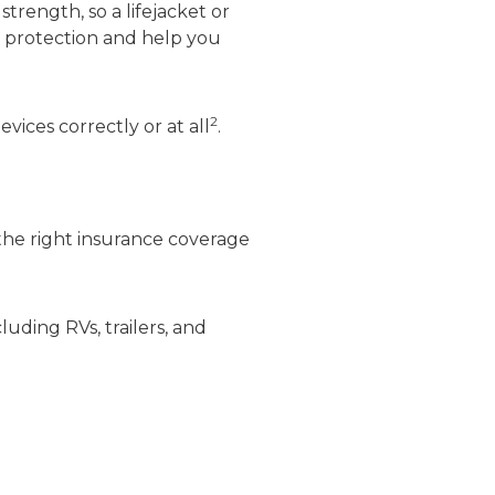
trength, so a lifejacket or
l protection and help you
2
ices correctly or at all
.
 the right insurance coverage
luding RVs, trailers, and