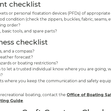
t checklist
kets or personal floatation devices (PFDs) of appropriate
d condition (check the zippers, buckles, fabric, seams, et
king order?
t, basic tools, and spare parts?
ness checklist
s, and a compass?
eather forecast?
zards or boating restrictions?
an to let a trusted individual know where you are going,
e?
ts where you keep the communication and safety equip
 recreational boating, contact the
Office of Boating Sa
ting Guide
.