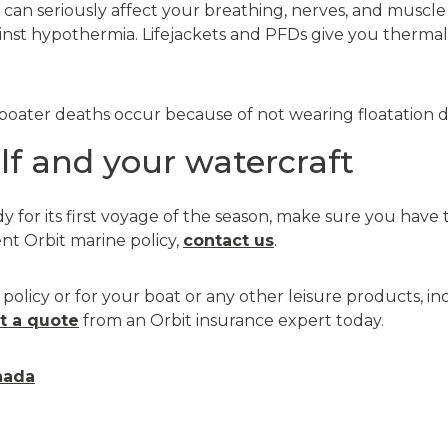
can seriously affect your breathing, nerves, and muscle s
inst hypothermia. Lifejackets and PFDs give you therma
boater deaths occur because of not wearing floatation dev
lf and your watercraft
dy for its first voyage of the season, make sure you have
ent Orbit marine policy,
contact us
.
policy or for your boat or any other leisure products, inc
t a quote
from an Orbit insurance expert today.
nada