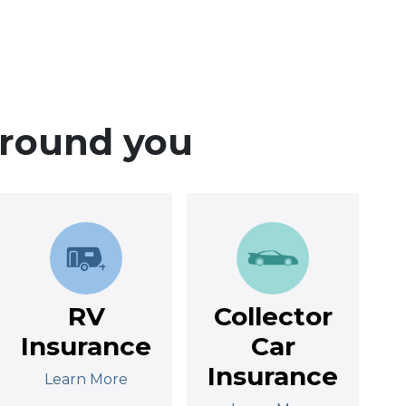
around you
RV
Collector
Insurance
Car
Insurance
Learn More