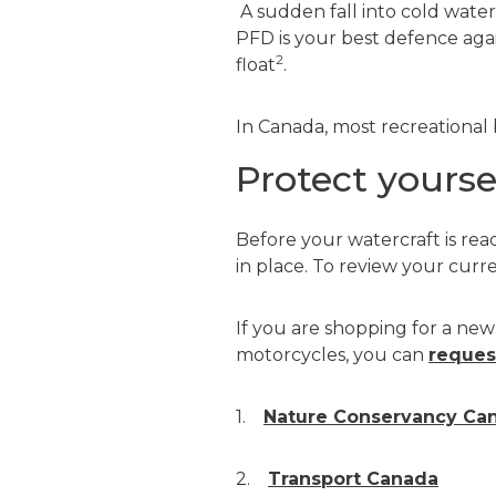
A sudden fall into cold water 
PFD is your best defence aga
2
float
.
In Canada, most recreational 
Protect yourse
Before your watercraft is rea
in place. To review your curr
If you are shopping for a new 
motorcycles, you can
reques
1.
Nature Conservancy Ca
2.
Transport Canada