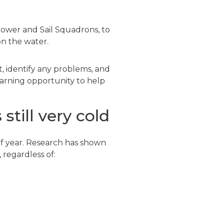
Power and Sail Squadrons, to
on the water.
, identify any problems, and
learning opportunity to help
till very cold
of year. Research has shown
, regardless of: