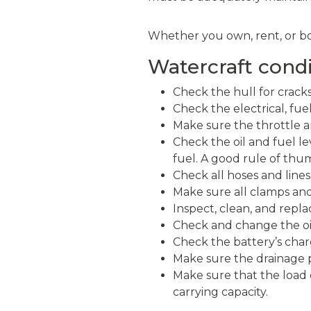
Whether you own, rent, or bo
Watercraft condi
Check the hull for crack
Check the electrical, fue
Make sure the throttle a
Check the oil and fuel le
fuel. A good rule of thum
Check all hoses and lines
Make sure all clamps and
Inspect, clean, and repla
Check and change the oil 
Check the battery’s char
Make sure the drainage pl
Make sure that the load 
carrying capacity.