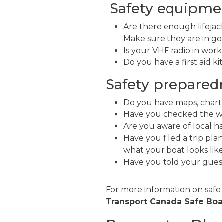
Safety equipmen
Are there enough lifejac
Make sure they are in goo
Is your VHF radio in wor
Do you have a first aid ki
Safety prepared
Do you have maps, chart
Have you checked the w
Are you aware of local ha
Have you filed a trip pl
what your boat looks lik
Have you told your gues
For more information on safe
Transport Canada Safe Boa