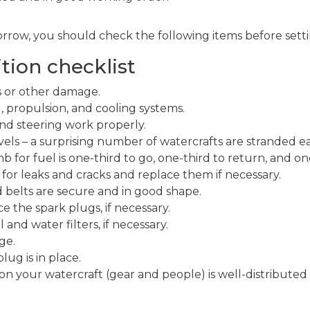
rrow, you should check the following items before setti
tion checklist
s or other damage.
l, propulsion, and cooling systems.
nd steering work properly.
vels – a surprising number of watercrafts are stranded e
b for fuel is one-third to go, one-third to return, and on
 for leaks and cracks and replace them if necessary.
 belts are secure and in good shape.
ce the spark plugs, if necessary.
and water filters, if necessary.
ge.
ug is in place.
on your watercraft (gear and people) is well-distribute