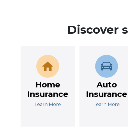
Discover 
Home
Auto
Insurance
Insurance
Learn More
Learn More