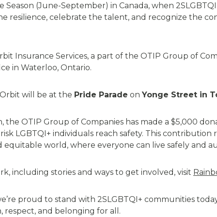
ride Season (June-September) in Canada, when 2SLGBTQI
e resilience, celebrate the talent, and recognize the c
rbit Insurance Services, a part of the OTIP Group of Comp
ice in Waterloo, Ontario.
Orbit
will be at the
Pride Parade
on
Yonge Street in T
on, the OTIP Group of Companies has made a $5,000 don
-risk LGBTQI+ individuals reach safety. This contributio
nd
equitable
world, where everyone can live safely and au
, including stories and ways to get involved, visit
Rainb
e’re
proud to stand with 2SLGBTQI+ communities today
 respect, and belonging for all.