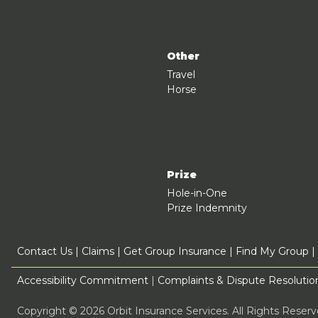
Other
Travel
Horse
Prize
Hole-in-One
Prize Indemnity
Contact Us
|
Claims
|
Get Group Insurance
|
Find My Group
|
Accessibility Commitment
|
Complaints & Dispute Resolution
Copyright © 2026 Orbit Insurance Services. All Rights Rese