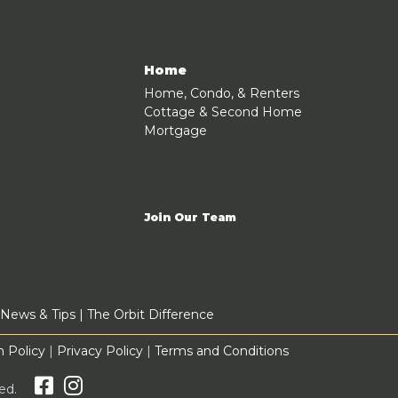
Home
Home, Condo, & Renters
Cottage & Second Home
Mortgage
Join Our Team
News & Tips
|
The Orbit Difference
 Policy
|
Privacy Policy
|
Terms and Conditions
rved.