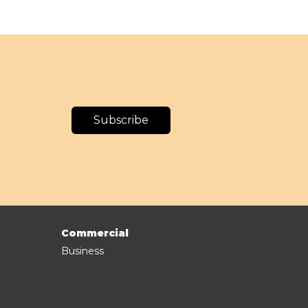
Subscribe
Commercial
Business