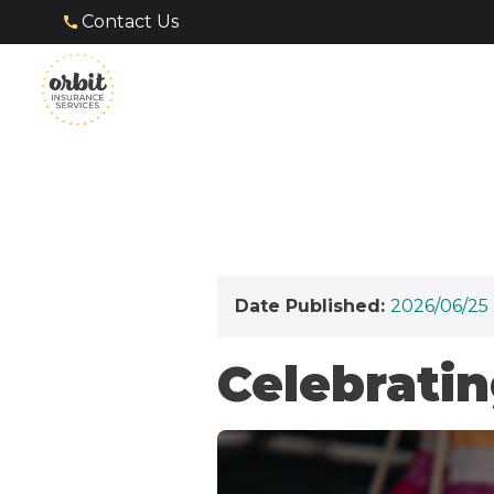
Contact Us
Date Published:
2026/06/25
Celebratin