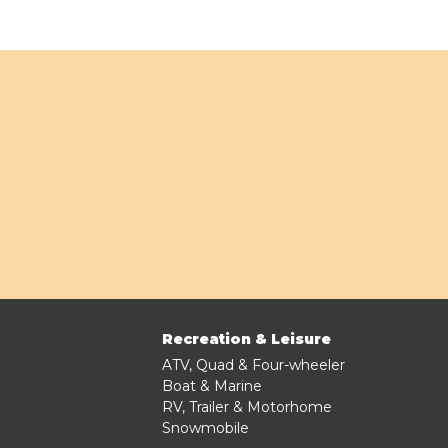
Recreation & Leisure
ATV, Quad & Four-wheeler
Boat & Marine
RV, Trailer & Motorhome
Snowmobile