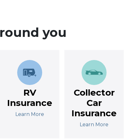
around you
RV
Collector
Insurance
Car
Insurance
Learn More
Learn More