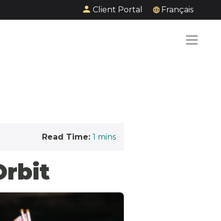
Client Portal
Français
Read Time:
1
mins
Orbit