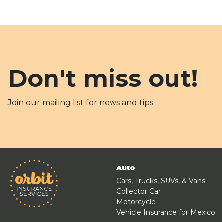
Don't miss out!
Join our mailing list for news and tips.
Auto
Cars, Trucks, SUVs, & Vans
Collector Car
Motorcycle
Vehicle Insurance for Mexico