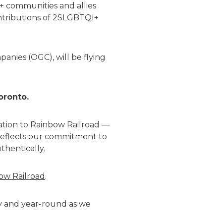
+ communities and allies
ontributions of 2SLGBTQI+
anies (OGC), will be flying
oronto
.
ation to Rainbow Railroad —
n reflects our commitment to
thentically
.
ow Railroad
.
 and year-round as we