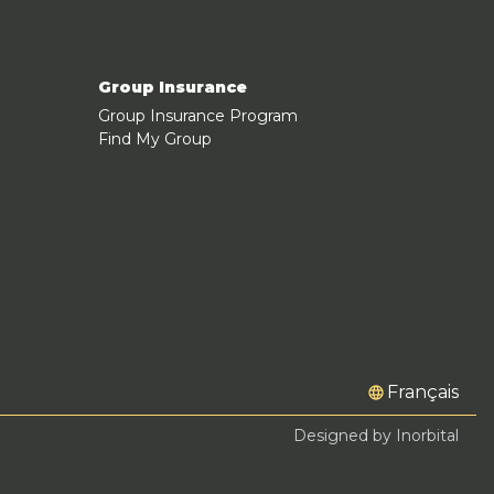
Group Insurance
Group Insurance Program
Find My Group
Français
Designed by Inorbital