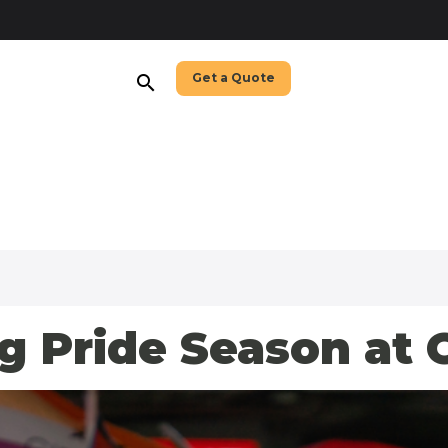
Get a Quote
search
g Pride Season at 