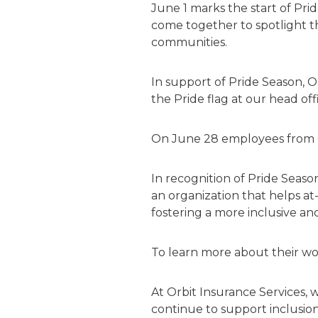
June 1 marks the start of P
come together to spotlight th
communities.
In support of Pride Season, O
the Pride flag at our head off
On June 28 employees from
In recognition of Pride Seas
an organization that helps at
fostering a more inclusive a
To learn more about their work
At Orbit Insurance Services,
w
continue to support inclusion,