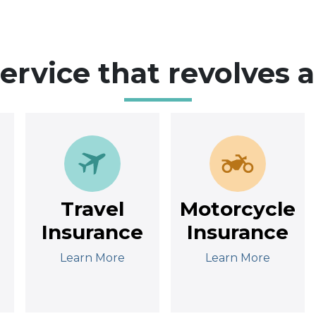
service that revolves 
Travel
Motorcycle
Insurance
Insurance
Learn More
Learn More