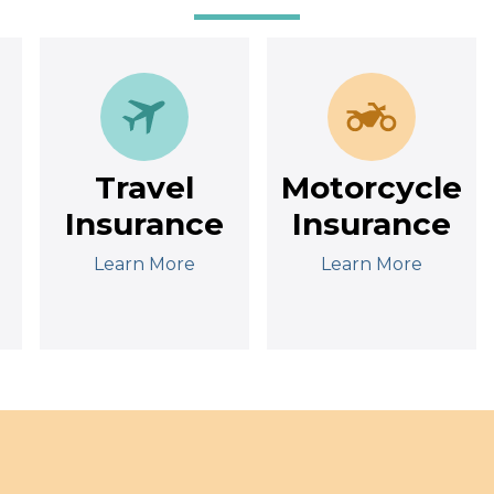
Travel
Motorcycle
Insurance
Insurance
Learn More
Learn More