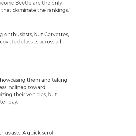
iconic Beetle are the only
ls that dominate the rankings,”
 enthusiasts, but Corvettes,
oveted classics across all
y showcasing them and taking
ess inclined toward
zing their vehicles, but
ter day.
usiasts. A quick scroll