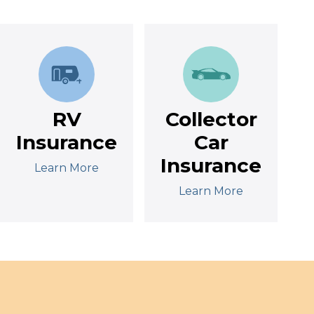
RV
Collector
Insurance
Car
Insurance
Learn More
Learn More