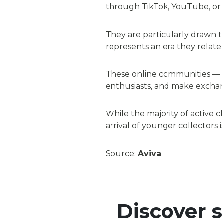
through TikTok, YouTube, or 
They are particularly drawn to
represents an era they relate 
These online communities — a
enthusiasts, and make exchang
While the majority of active 
arrival of younger collectors
Source:
Aviva
Discover 