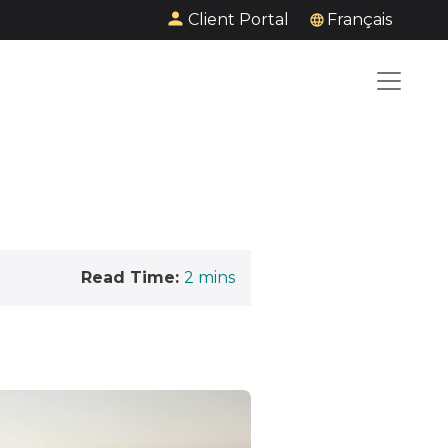
Client Portal
Français
Read Time:
2
mins