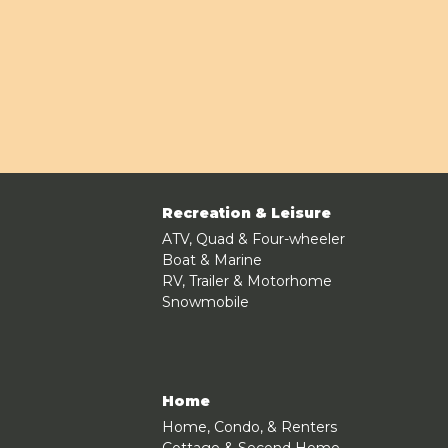
Recreation & Leisure
ATV, Quad & Four-wheeler
Boat & Marine
RV, Trailer & Motorhome
Snowmobile
Home
Home, Condo, & Renters