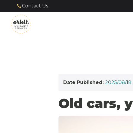
Contact Us
Date Published:
2025/08/18
Old cars, 