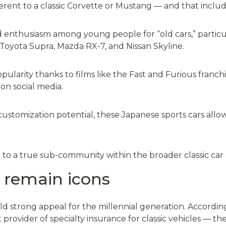
erent to a classic Corvette or Mustang — and that inclu
 enthusiasm among young people for “old cars,” partic
Toyota Supra, Mazda RX-7, and Nissan Skyline.
larity thanks to films like the Fast and Furious franch
on social media.
 customization potential, these Japanese sports cars allow
e to a true sub-community within the broader classic car 
 remain icons
ld strong appeal for the millennial generation. Accordi
 provider of specialty insurance for classic vehicles — 