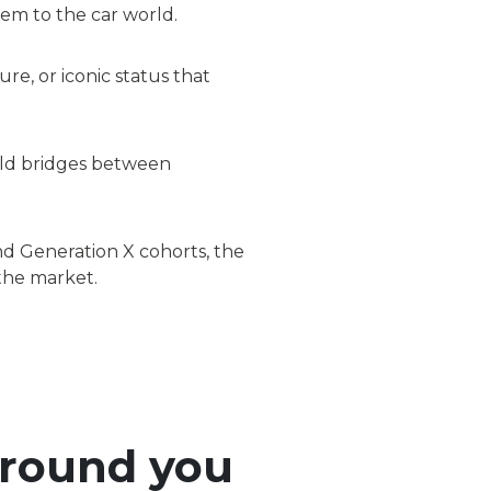
em to the car world.
re, or iconic status that
ild bridges between
and Generation X cohorts, the
 the market.
around you