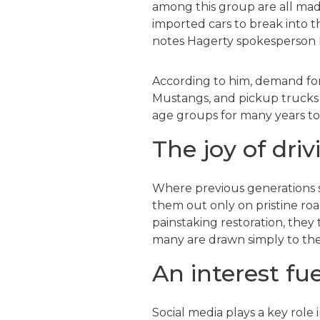
among this group are all made
imported cars to break into th
notes Hagerty spokesperson 
According to him, demand for
Mustangs, and pickup trucks —
age groups for many years t
The joy of driv
Where previous generations sp
them out only on pristine roa
painstaking restoration, they
many are drawn simply to the 
An interest fu
Social media plays a key role