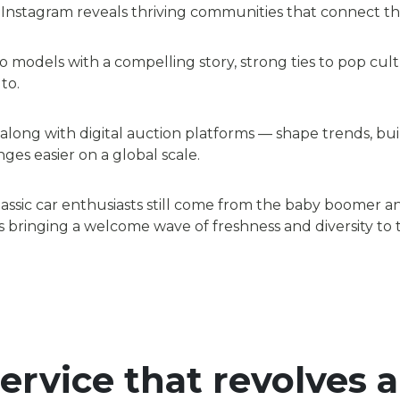
Instagram reveals thriving communities that connect th
 models with a compelling story, strong ties to pop cultu
to.
long with digital auction platforms — shape trends, bu
es easier on a global scale.
classic car enthusiasts still come from the baby boomer 
 is bringing a welcome wave of freshness and diversity to
service that revolves 