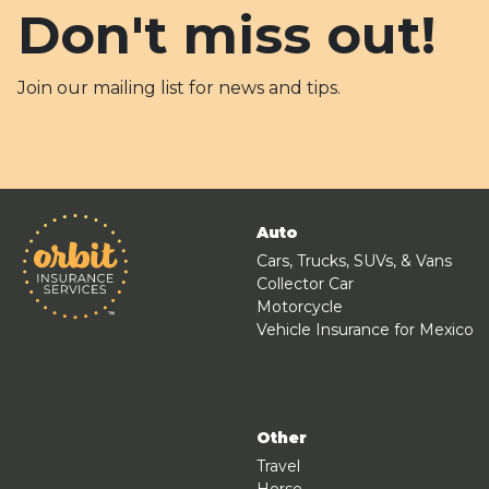
Don't miss out!
Join our mailing list for news and tips.
Auto
Cars, Trucks, SUVs, & Vans
Collector Car
Motorcycle
Vehicle Insurance for Mexico
Other
Travel