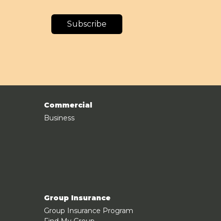
Subscribe
Commercial
Business
Group Insurance
Group Insurance Program