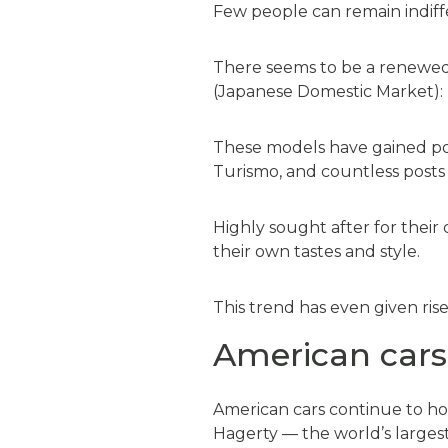
Few people can remain indiff
There seems to be a renewed
(Japanese Domestic Market): 
These models have gained popu
Turismo, and countless posts 
Highly sought after for their
their own tastes and style.
This trend has even given ris
American cars
American cars continue to ho
Hagerty — the world’s largest