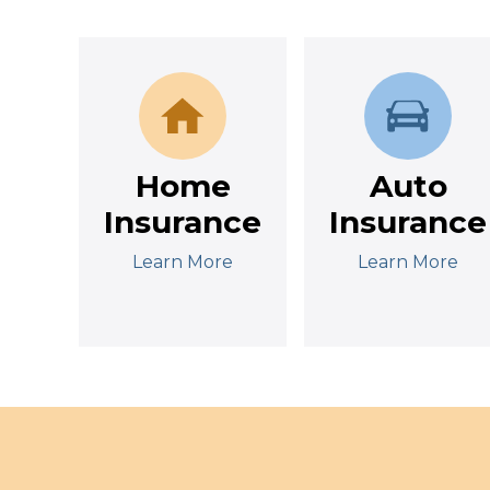
Home
Auto
Insurance
Insurance
Learn More
Learn More