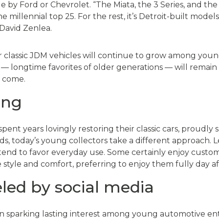
 by Ford or Chevrolet. “The Miata, the 3 Series, and the 
e millennial top 25. For the rest, it’s Detroit-built mode
David Zenlea.
 classic JDM vehicles will continue to grow among young
 longtime favorites of older generations — will remain c
o come.
ing
ent years lovingly restoring their classic cars, proudl
ds, today’s young collectors take a different approach. L
 tend to favor everyday use. Some certainly enjoy customi
style and comfort, preferring to enjoy them fully day af
eled by social media
 in sparking lasting interest among young automotive enth