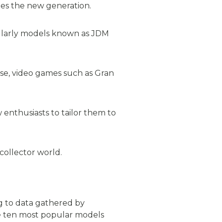
des the new generation.
ularly models known as JDM
ise, video games such as Gran
 enthusiasts to tailor them to
collector world.
ng to data gathered by
the ten most popular models