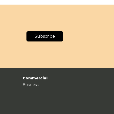
Subscribe
Commercial
Business