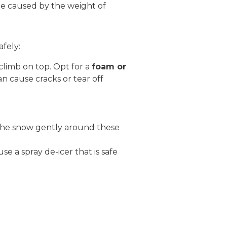
ge caused by the weight of
afely:
climb on top. Opt for a
foam or
an cause cracks or tear off
 the snow gently around these
use a spray de-icer that is safe