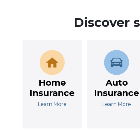
Discover 
Home
Auto
Insurance
Insurance
Learn More
Learn More