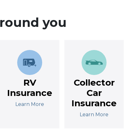
around you
RV
Collector
Insurance
Car
Insurance
Learn More
Learn More