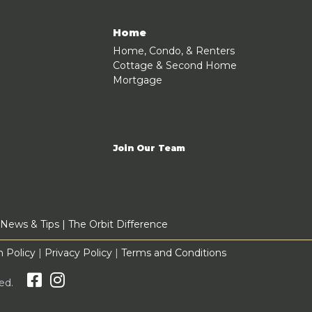
Home
Home, Condo, & Renters
Cottage & Second Home
Mortgage
Join Our Team
News & Tips
|
The Orbit Difference
 Policy
|
Privacy Policy
|
Terms and Conditions
rved.