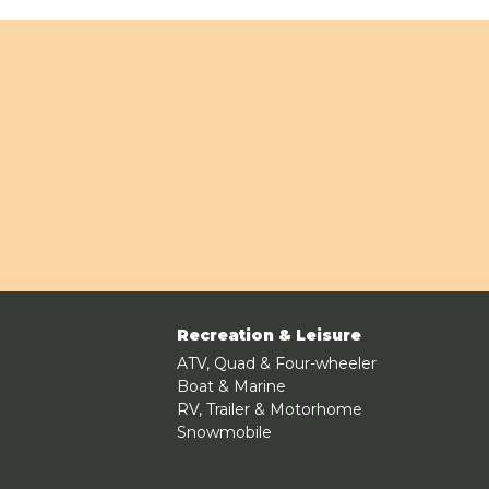
Recreation & Leisure
ATV, Quad & Four-wheeler
Boat & Marine
RV, Trailer & Motorhome
Snowmobile