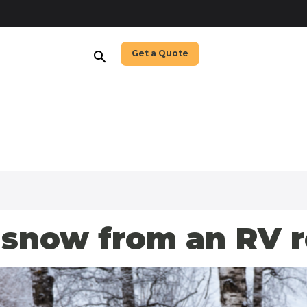
Get a Quote
search
snow from an RV r