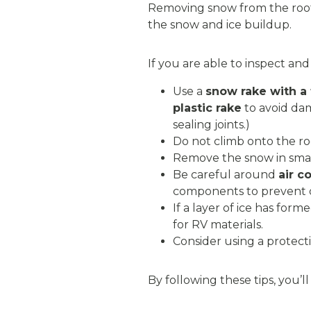
Removing snow from the roof 
the snow and ice buildup.
If you are able to inspect an
Use a
snow rake with a
plastic rake
to avoid dam
sealing joints.)
Do not climb onto the roof
Remove the snow in small
Be careful around
air c
components to prevent
If a layer of ice has form
for RV materials.
Consider using a protect
By following these tips, you’l