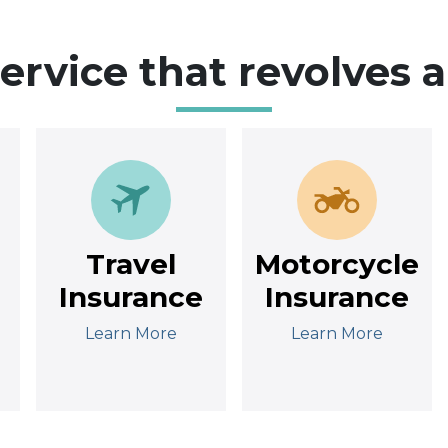
service that revolves 
Travel
Motorcycle
Insurance
Insurance
Learn More
Learn More