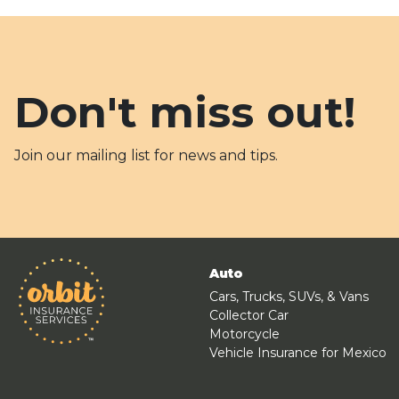
Don't miss out!
Join our mailing list for news and tips.
Auto
Cars, Trucks, SUVs, & Vans
Collector Car
Motorcycle
Vehicle Insurance for Mexico