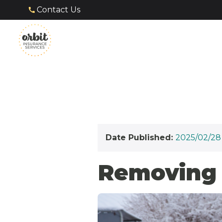
Contact Us
Date Published:
2025/02/28
Removing 