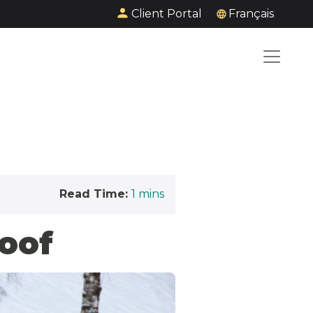
Client Portal
Français
Read Time:
1
mins
oof