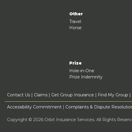
Other
Travel
Horse
Prize
Hole-in-One
Prize Indemnity
Contact Us
|
Claims
|
Get Group Insurance
|
Find My Group
|
Accessibility Commitment
|
Complaints & Dispute Resolution
Copyright © 2026 Orbit Insurance Services. All Rights Rese