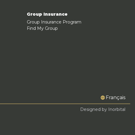
Group Insurance
Group Insurance Program
Find My Group
Français
Designed by Inorbital