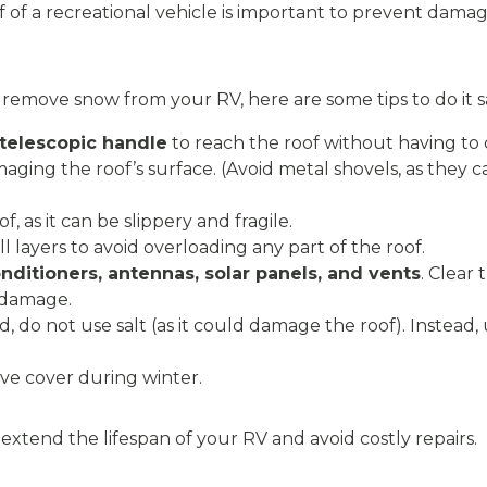
of a recreational vehicle is important to prevent dama
d remove snow from your RV, here are some tips to do it s
 telescopic handle
to reach the roof without having to 
aging the roof’s surface. (Avoid metal shovels, as they c
, as it can be slippery and fragile.
 layers to avoid overloading any part of the roof.
onditioners, antennas, solar panels, and vents
. Clear
 damage.
ed, do not use salt (as it could damage the roof). Instead, 
ive cover during winter.
l extend the lifespan of your RV and avoid costly repairs.