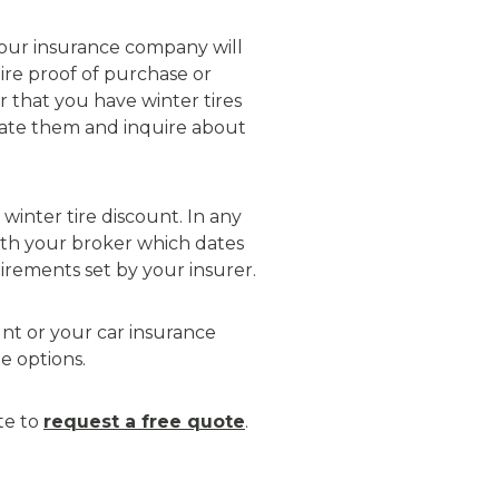
 your insurance company will
ire proof of purchase or
er that you have winter tires
pdate them and inquire about
inter tire discount. In any
with your broker which dates
irements set by your insurer.
unt or your car insurance
e options.
te to
request a free quote
.