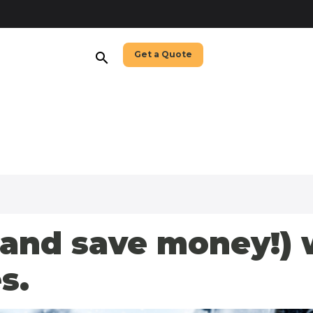
Get a Quote
search
(and save money!) 
s.