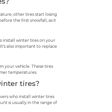
es?
ure, other tires start losing
fore the first snowfall, as it
 install winter tires on your
t's also important to replace
om your vehicle. These tires
armer temperatures.
inter tires?
vers who install winter tires
nt is usually in the range of