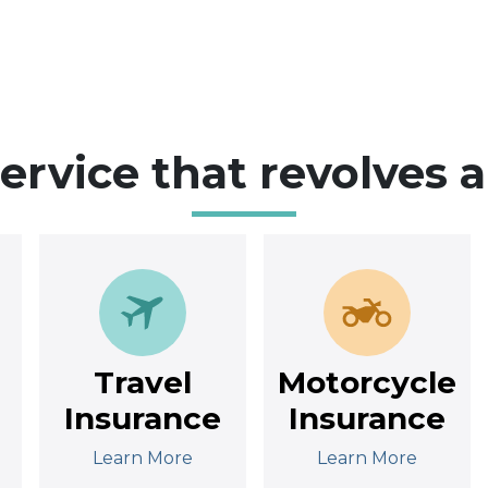
service that revolves 
Travel
Motorcycle
Insurance
Insurance
Learn More
Learn More