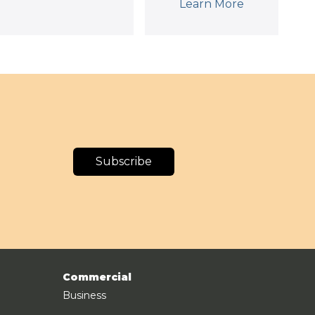
Learn More
Subscribe
Commercial
Business