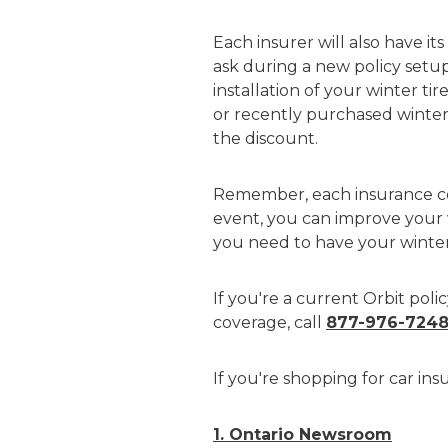
Each insurer will also have i
ask during a new policy setup
installation of your winter tir
or recently purchased winter 
the discount.
Remember, each insurance com
event, you can improve your w
you need to have your winter 
If you're a current Orbit pol
coverage, call
877-976-724
If you're shopping for car in
1. Ontario Newsroom