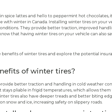
spice lattes and hello to peppermint hot chocolates, it
 with winter in Canada. Installing winter tires on your ve
 conditions. They provide better traction, improved handl
know that having winter tires on your vehicle can also 
the benefits of winter tires and explore the potential insur
efits of winter tires?
provide better traction and handling in cold weather con
tays pliable in frigid temperatures, which allows them 
inter tires also have deeper treads and better biting edg
on snow and ice, increasing safety on slippery roads.