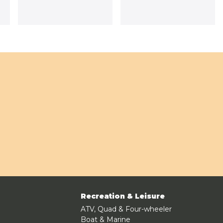
Recreation & Leisure
ATV, Quad & Four-wheeler
Boat & Marine