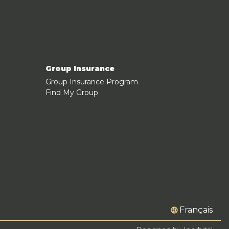
Group Insurance
Group Insurance Program
Find My Group
Français