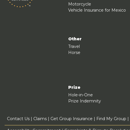
Motorcycle
Vehicle Insurance for Mexico
Other
Travel
Horse
Prize
Hole-in-One
Prize Indemnity
Contact Us
|
Claims
|
Get Group Insurance
|
Find My Group
|