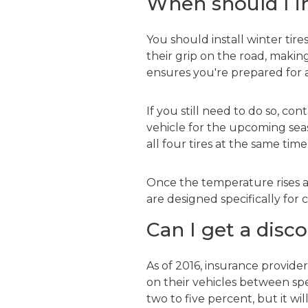
When should I i
You should install winter tir
their grip on the road, making 
ensures you're prepared for
If you still need to do so, co
vehicle for the upcoming seas
all four tires at the same tim
Once the temperature rises ab
are designed specifically fo
Can I get a disc
As of 2016, insurance provider
on their vehicles between spe
two to five percent, but it w