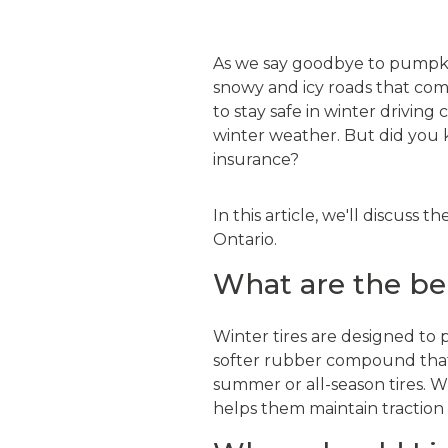
As we say goodbye to pumpkin 
snowy and icy roads that come
to stay safe in winter driving
winter weather. But did you 
insurance?
In this article, we'll discuss 
Ontario.
What are the ben
Winter tires are designed to 
softer rubber compound that s
summer or all-season tires. W
helps them maintain traction 