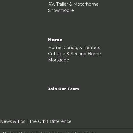
RV, Trailer & Motorhome
Snowmobile
Home
Home, Condo, & Renters
Cottage & Second Home
Mortgage
Join Our Team
News & Tips
|
The Orbit Difference