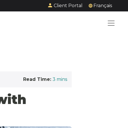
Client Portal
Français
Read Time:
3
mins
with