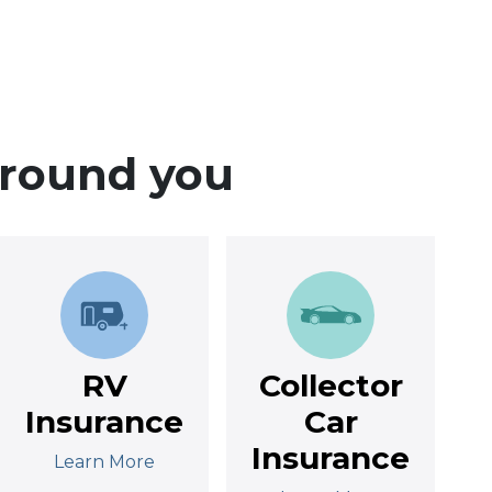
around you
RV
Collector
Insurance
Car
Insurance
Learn More