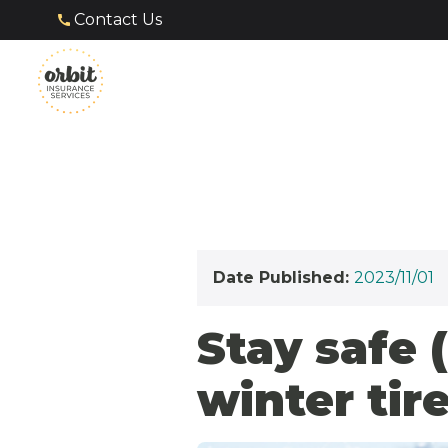
Contact Us
Date Published:
2023/11/01
Stay safe 
winter tire