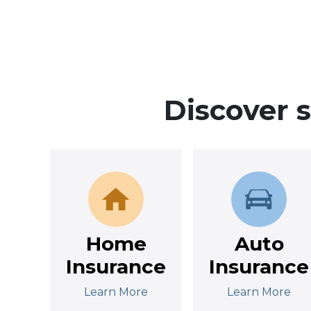
Discover 
Home
Auto
Insurance
Insurance
Learn More
Learn More