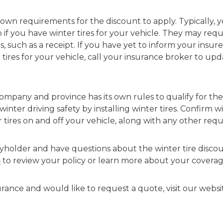
ts own requirements for the discount to apply. Typically,
 if you have winter tires for your vehicle. They may requ
es, such as a receipt. If you have yet to inform your insur
tires for your vehicle, call your insurance broker to u
pany and province has its own rules to qualify for the w
inter driving safety by installing winter tires. Confirm 
tires on and off your vehicle, along with any other requ
icyholder and have questions about the winter tire disco
8
to review your policy or learn more about your coverag
surance and would like to request a quote, visit our websi