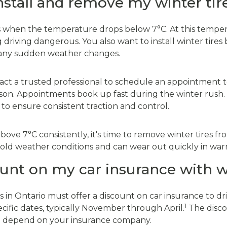
nstall and remove my winter tir
es when the temperature drops below 7°C. At this temperat
driving dangerous. You also want to install winter tires be
 any sudden weather changes.
ntact a trusted professional to schedule an appointment to
on. Appointments book up fast during the winter rush. I
e to ensure consistent traction and control.
ove 7°C consistently, it's time to remove winter tires fr
r cold weather conditions and can wear out quickly in w
ount on my car insurance with w
s in Ontario must offer a discount on car insurance to dri
1
cific dates, typically November through April.
The discou
ill depend on your insurance company.