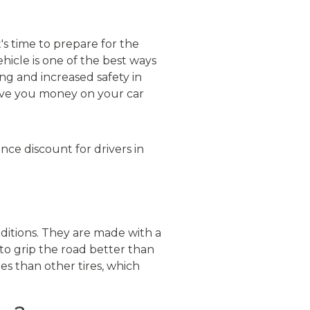
's time to prepare for the
hicle is one of the best ways
ing and increased safety in
save you money on your car
ance discount for drivers in
ditions. They are made with a
to grip the road better than
es than other tires, which