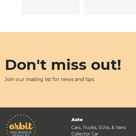
Don't miss out!
Join our mailing list for news and tips.
Auto
Cars, Trucks, SUVs, & Vans
Collector Car