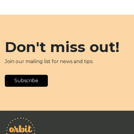
Don't miss out!
Join our mailing list for news and tips.
Subscribe