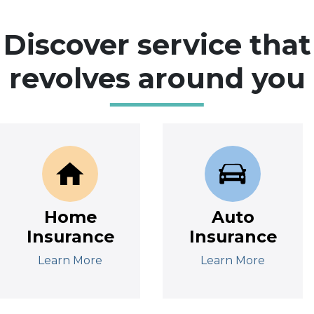
Discover service that
revolves around you
Home
Auto
Insurance
Insurance
Learn More
Learn More