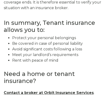
coverage ends. It is therefore essential to verify your
situation with an insurance broker.
In summary, Tenant insurance
allows you to:
Protect your personal belongings
Be covered in case of personal liability
Avoid significant costs following a loss
Meet your landlord’s requirements
Rent with peace of mind
Need a home or tenant
insurance?
Contact a broker at Orbit Insurance Services
.