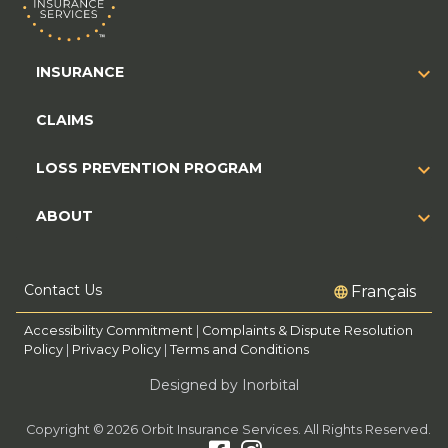
INSURANCE
CLAIMS
LOSS PREVENTION PROGRAM
ABOUT
Contact Us
Français
Accessibility Commitment
|
Complaints & Dispute Resolution
Policy
|
Privacy Policy
|
Terms and Conditions
Designed by Inorbital
Copyright © 2026 Orbit Insurance Services. All Rights Reserved.