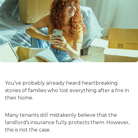
You’ve probably already heard heartbreaking
stories of families who lost everything after a fire in
their home.
Many tenants still mistakenly believe that the
landlord’s insurance fully protects them. However,
this is not the case.