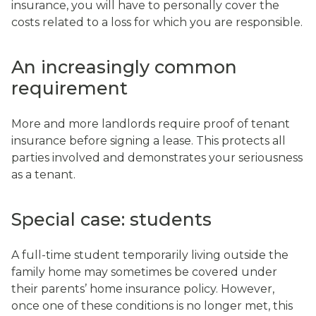
insurance, you will have to personally cover the
costs related to a loss for which you are responsible.
An increasingly common
requirement
More and more landlords require proof of tenant
insurance before signing a lease. This protects all
parties involved and demonstrates your seriousness
as a tenant.
Special case: students
A full-time student temporarily living outside the
family home may sometimes be covered under
their parents’ home insurance policy. However,
once one of these conditions is no longer met, this