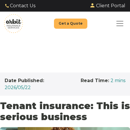
Client Portal
Contact Us
Get a Quote
Date Published:
Read Time:
2
mins
2026/05/22
Tenant insurance: This is
serious business