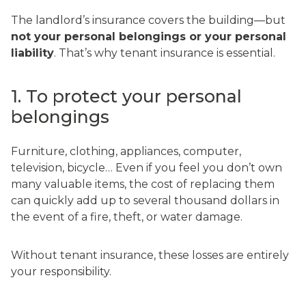
The landlord’s insurance covers the building—but
not your personal belongings or your personal
liability
. That’s why tenant insurance is essential.
1. To protect your personal
belongings
Furniture, clothing, appliances, computer,
television, bicycle… Even if you feel you don’t own
many valuable items, the cost of replacing them
can quickly add up to several thousand dollars in
the event of a fire, theft, or water damage.
Without tenant insurance, these losses are entirely
your responsibility.