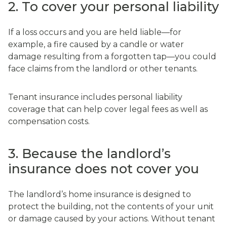
2. To cover your personal liability
If a loss occurs and you are held liable—for
example, a fire caused by a candle or water
damage resulting from a forgotten tap—you could
face claims from the landlord or other tenants.
Tenant insurance includes personal liability
coverage that can help cover legal fees as well as
compensation costs.
3. Because the landlord’s
insurance does not cover you
The landlord’s home insurance is designed to
protect the building, not the contents of your unit
or damage caused by your actions. Without tenant