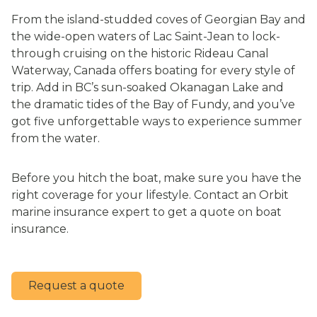
From the island-studded coves of Georgian Bay and
the wide-open waters of Lac Saint-Jean to lock-
through cruising on the historic Rideau Canal
Waterway, Canada offers boating for every style of
trip. Add in BC’s sun-soaked Okanagan Lake and
the dramatic tides of the Bay of Fundy, and you’ve
got five unforgettable ways to experience summer
from the water.
Before you hitch the boat, make sure you have the
right coverage for your lifestyle. Contact an Orbit
marine insurance expert to get a quote on boat
insurance.
Request a quote