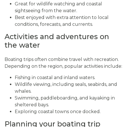
Great for wildlife watching and coastal
sightseeing from the water.
Best enjoyed with extra attention to local
conditions, forecasts, and currents.
Activities and adventures on
the water
Boating trips often combine travel with recreation.
Depending on the region, popular activities include:
Fishing in coastal and inland waters.
Wildlife viewing, including seals, seabirds, and
whales.
Swimming, paddleboarding, and kayaking in
sheltered bays.
Exploring coastal towns once docked.
Planning your boating trip