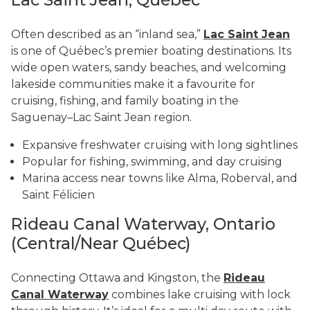
Often described as an “inland sea,”
Lac Saint Jean
is one of Québec’s premier boating destinations. Its
wide open waters, sandy beaches, and welcoming
lakeside communities make it a favourite for
cruising, fishing, and family boating in the
Saguenay–Lac Saint Jean region.
Expansive freshwater cruising with long sightlines
Popular for fishing, swimming, and day cruising
Marina access near towns like Alma, Roberval, and
Saint Félicien
Rideau Canal Waterway, Ontario
(Central/Near Québec)
Connecting Ottawa and Kingston, the
Rideau
Canal Waterway
combines lake cruising with lock