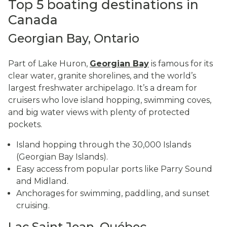
Top 5 boating destinations in
Canada
Georgian Bay, Ontario
Part of Lake Huron,
Georgian Bay
is famous for its
clear water, granite shorelines, and the world’s
largest freshwater archipelago. It’s a dream for
cruisers who love island hopping, swimming coves,
and big water views with plenty of protected
pockets.
Island hopping through the 30,000 Islands
(Georgian Bay Islands).
Easy access from popular ports like Parry Sound
and Midland.
Anchorages for swimming, paddling, and sunset
cruising.
Lac Saint Jean, Québec