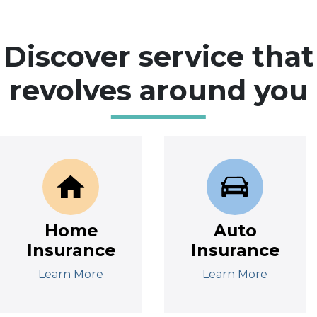
Discover service that
revolves around you
Home
Auto
Insurance
Insurance
Learn More
Learn More