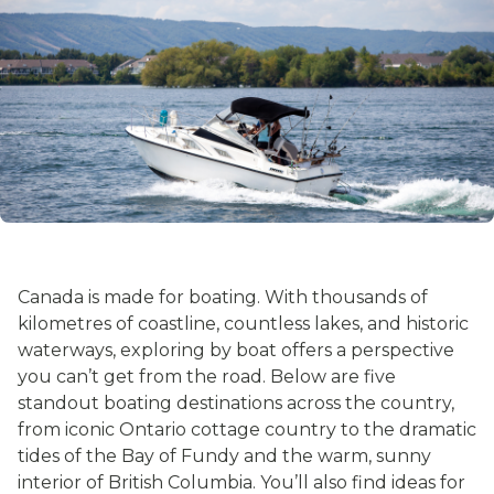
Canada is made for boating. With thousands of
kilometres of coastline, countless lakes, and historic
waterways, exploring by boat offers a perspective
you can’t get from the road. Below are five
standout boating destinations across the country,
from iconic Ontario cottage country to the dramatic
tides of the Bay of Fundy and the warm, sunny
interior of British Columbia. You’ll also find ideas for