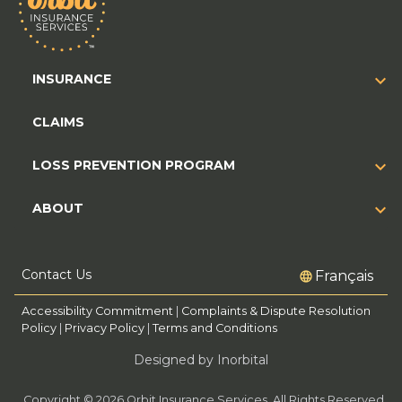
INSURANCE
CLAIMS
LOSS PREVENTION PROGRAM
ABOUT
Contact Us
Français
Accessibility Commitment
|
Complaints & Dispute Resolution
Policy
|
Privacy Policy
|
Terms and Conditions
Designed by Inorbital
Copyright © 2026 Orbit Insurance Services. All Rights Reserved.