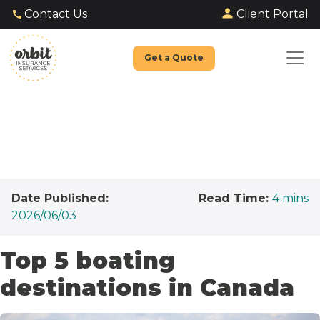
Client Portal
Contact Us
Get a Quote
Date Published:
Read Time:
4
mins
2026/06/03
Top 5 boating
destinations in Canada