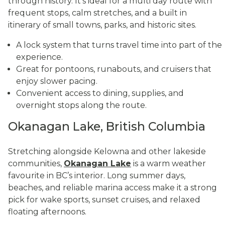
through history. It’s ideal for a multi day route with
frequent stops, calm stretches, and a built in
itinerary of small towns, parks, and historic sites.
A lock system that turns travel time into part of the
experience.
Great for pontoons, runabouts, and cruisers that
enjoy slower pacing.
Convenient access to dining, supplies, and
overnight stops along the route.
Okanagan Lake, British Columbia
Stretching alongside Kelowna and other lakeside
communities,
Okanagan Lake
is a warm weather
favourite in BC’s interior. Long summer days,
beaches, and reliable marina access make it a strong
pick for wake sports, sunset cruises, and relaxed
floating afternoons.