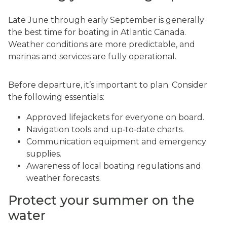
Late June through early September is generally
the best time for boating in Atlantic Canada.
Weather conditions are more predictable, and
marinas and services are fully operational.
Before departure, it’s important to plan. Consider
the following essentials:
Approved lifejackets for everyone on board.
Navigation tools and up‑to‑date charts.
Communication equipment and emergency
supplies.
Awareness of local boating regulations and
weather forecasts.
Protect your summer on the
water