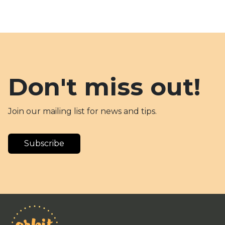
Don't miss out!
Join our mailing list for news and tips.
Subscribe