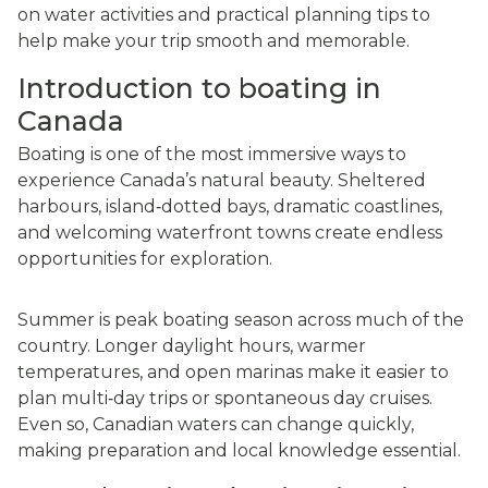
on water activities and practical planning tips to
help make your trip smooth and memorable.
Introduction to boating in
Canada
Boating is one of the most immersive ways to
experience Canada’s natural beauty. Sheltered
harbours, island‑dotted bays, dramatic coastlines,
and welcoming waterfront towns create endless
opportunities for exploration.
Summer is peak boating season across much of the
country. Longer daylight hours, warmer
temperatures, and open marinas make it easier to
plan multi‑day trips or spontaneous day cruises.
Even so, Canadian waters can change quickly,
making preparation and local knowledge essential.