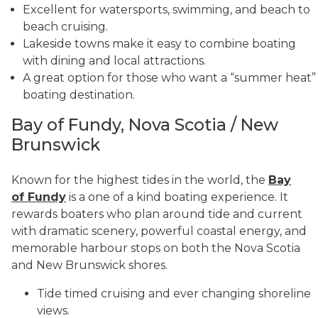
Excellent for watersports, swimming, and beach to
beach cruising.
Lakeside towns make it easy to combine boating
with dining and local attractions.
A great option for those who want a “summer heat”
boating destination.
Bay of Fundy, Nova Scotia / New
Brunswick
Known for the highest tides in the world, the
Bay
of Fundy
is a one of a kind boating experience. It
rewards boaters who plan around tide and current
with dramatic scenery, powerful coastal energy, and
memorable harbour stops on both the Nova Scotia
and New Brunswick shores.
Tide timed cruising and ever changing shoreline
views.