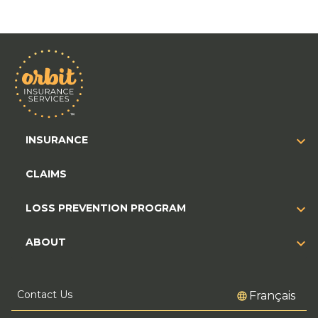
INSURANCE
CLAIMS
LOSS PREVENTION PROGRAM
ABOUT
Contact Us
Français