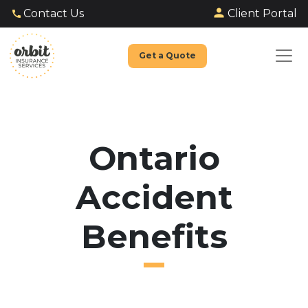
Client Portal
Contact Us
Get a Quote
Ontario
Accident
Benefits