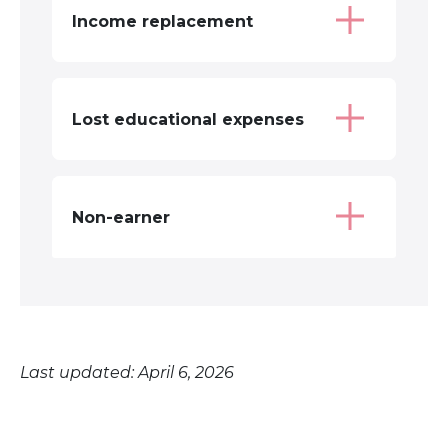
Income replacement
Lost educational expenses
Non-earner
Last updated: April 6, 2026