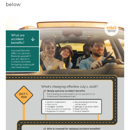
below: