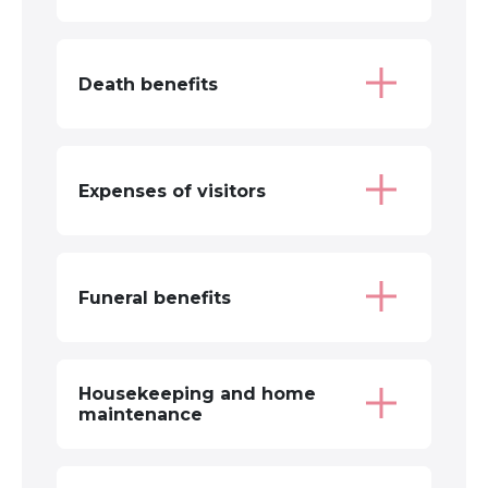
Death benefits
Expenses of visitors
Funeral benefits
Housekeeping and home
maintenance