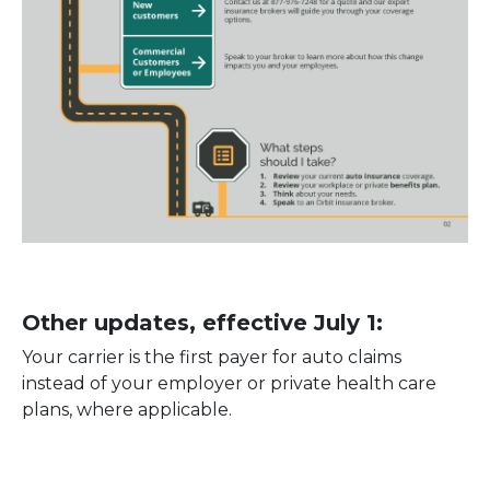
Other updates, effective July 1:
Your carrier is the first payer for auto claims
instead of your employer or private health care
plans, where applicable.