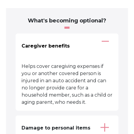
What's becoming optional?
Caregiver benefits
Helps cover caregiving expenses if
you or another covered person is
injured in an auto accident and can
no longer provide care for a
household member, such as a child or
aging parent, who needs it.
Damage to personal items