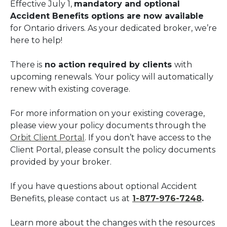
Effective July 1,
mandatory and optional
Accident Benefits options are now available
for Ontario drivers. As your dedicated broker, we’re
here to help!
There is
no action required by clients
with
upcoming renewals. Your policy will automatically
renew with existing coverage.
For more information on your existing coverage,
please view your policy documents through the
Orbit Client Portal
. If you don’t have access to the
Client Portal, please consult the policy documents
provided by your broker.
If you have questions about optional Accident
Benefits, please contact us
at
1-877-976-7248
.
Learn more about the changes with the resources